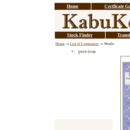
Home
Certficate Ga
Stock Finder
Transf
Home
List of Companies
Nestle