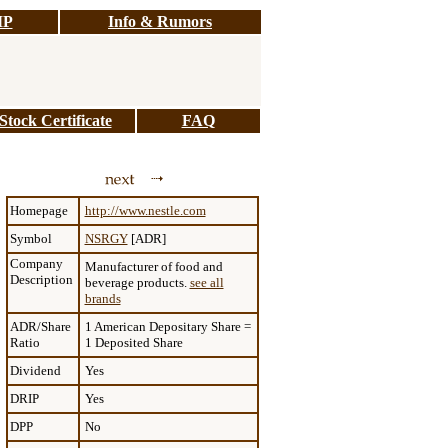
IP
Info & Rumors
tock Certificate
FAQ
Homepage
http://www.nestle.com
Symbol
NSRGY
[ADR]
Company
Manufacturer of food and
Description
beverage products.
see all
brands
ADR/Share
1 American Depositary Share =
Ratio
1 Deposited Share
Dividend
Yes
DRIP
Yes
DPP
No