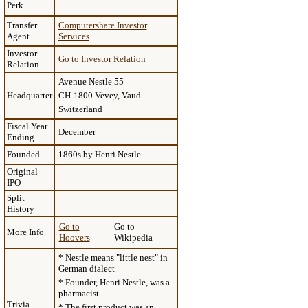
Perk
Transfer
Computershare Investor
Agent
Services
Investor
Go to Investor Relation
Relation
Avenue Nestle 55
Headquarter
CH-1800 Vevey, Vaud
Switzerland
Fiscal Year
December
Ending
Founded
1860s by Henri Nestle
Original
IPO
Split
History
Go to
Go to
More Info
Hoovers
Wikipedia
* Nestle means "little nest" in
German dialect
* Founder, Henri Nestle, was a
pharmacist
Trivia
* The first product was an