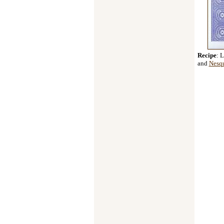
Recipe
: 
and
Nesq