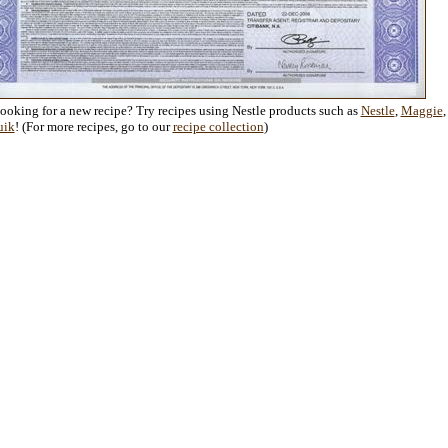
Looking for a new recipe? Try recipes using Nestle products such as
Nestle
,
Maggie
,
uik
! (For more recipes, go to our
recipe collection
)