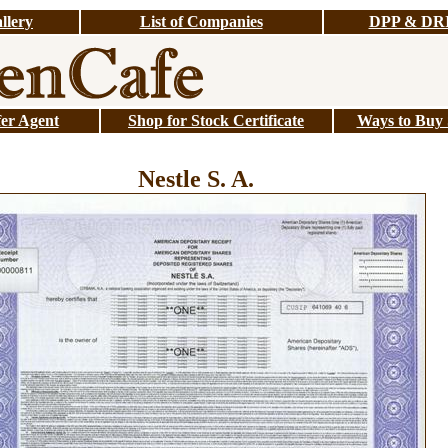
llery
List of Companies
DPP & DR
er Agent
Shop for Stock Certificate
Ways to Buy S
Nestle S. A.