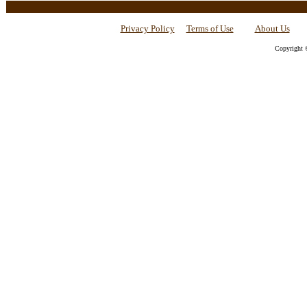
Privacy Policy
Terms of Use
About Us
Copyright 